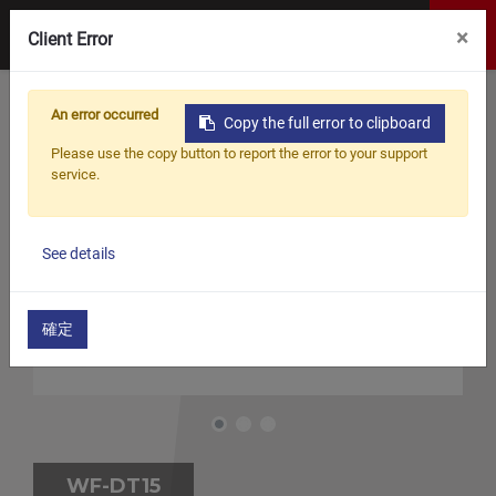
×
Client Error
An error occurred
Copy the full error to clipboard
Please use the copy button to report the error to your support
service.
See details
確定
WF-DT15