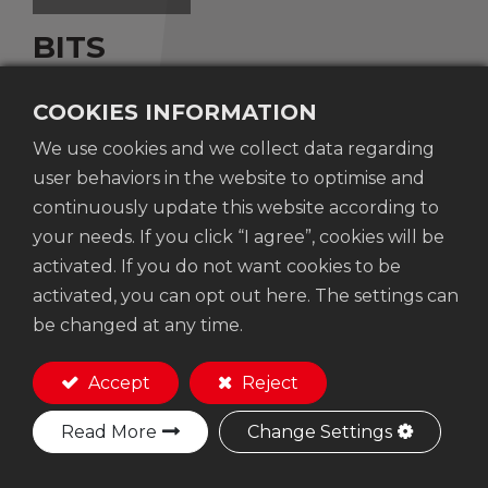
BITS
COOKIES INFORMATION
Contents
We use cookies and we collect data regarding
user behaviors in the website to optimise and
Torx-15 head drive bit x4"(100mm) Length
continuously update this website according to
S2 Steel material
your needs. If you click “I agree”, cookies will be
activated. If you do not want cookies to be
activated, you can opt out here. The settings can
Add to Quote
be changed at any time.
Accept
Reject
Read More
Change Settings
No. 207-3 ,Dayuan 19th Street, Taiping Dist.,