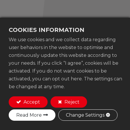
COOKIES INFORMATION
We use cookies and we collect data regarding
No. 207-3 ,Dayuan 19th Street, Taiping Dist.,
user behaviors in the website to optimise and
Taichung City, 41163 Taiwan
continuously update this website according to
+886-4-23936071
your needs. If you click “I agree”, cookies will be
woodfoxtool@gmail.com
activated. If you do not want cookies to be
activated, you can opt out here. The settings can
be changed at any time.
Accept
Reject
Copyright © Woodfox Tools Co., Ltd.
Privacy
Read More
Change Settings
setting