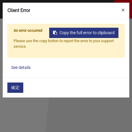
×
Client Error
Home
Products
Woodworking Jigs
An error occurred
Decking Jig
Copy the full error to clipboard
Please use the copy button to report the error to your support
DECKING JIG
service.
See details
確定
​​​CONCEALED DECK JIG
WF-DKJ