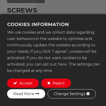
SCREWS
COOKIES INFORMATION
We use cookies and we collect data regarding
Supplied in kit boxes of 850 screws.
user behaviors in the website to optimise and
continuously update this website according to
your needs. If you click “I agree”, cookies will be
Add to Quote
activated. If you do not want cookies to be
activated, you can opt out here. The settings can
be changed at any time.
Accept
Reject
FEATURE
Read More
Change Settings