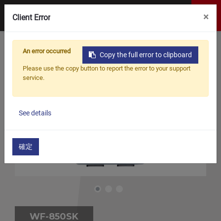
×
Client Error
An error occurred
Copy the full error to clipboard
Please use the copy button to report the error to your support
service.
See details
確定
WF-850SK