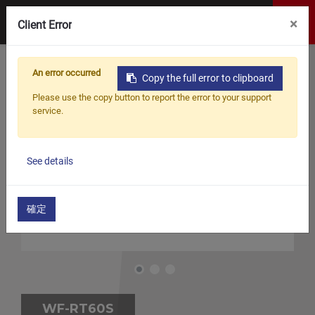
×
Client Error
An error occurred
Copy the full error to clipboard
Please use the copy button to report the error to your support
service.
See details
確定
WF-RT60S