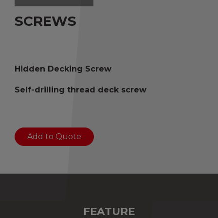
SCREWS
Hidden Decking Screw
Self-drilling thread deck screw
Add to Quote
FEATURE